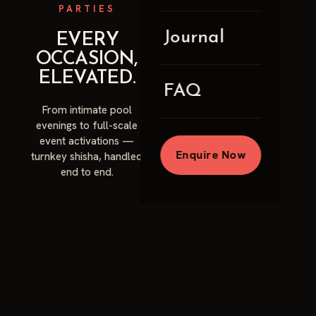
PARTIES
Journal
EVERY
OCCASION,
ELEVATED.
FAQ
From intimate pool
evenings to full-scale
event activations —
Enquire Now
turnkey shisha, handled
end to end.