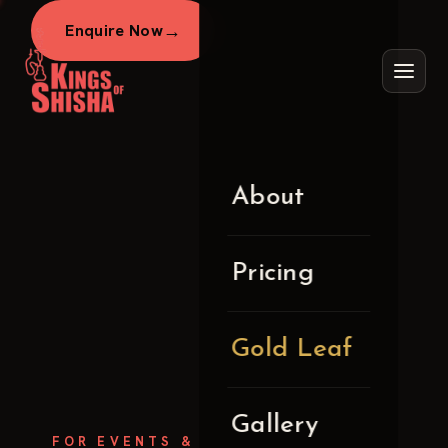
→
Enquire Now
About
Pricing
Gold Leaf
Gallery
FOR EVENTS &